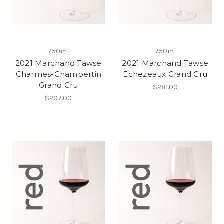
750ml
750ml
2021 Marchand Tawse
2021 Marchand Tawse
Charmes-Chambertin
Echezeaux Grand Cru
Grand Cru
$281.00
$207.00