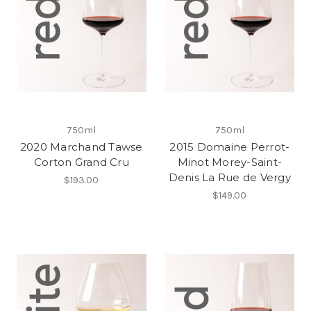
750ml
750ml
2020 Marchand Tawse
2015 Domaine Perrot-
Corton Grand Cru
Minot Morey-Saint-
Denis La Rue de Vergy
$193.00
$149.00