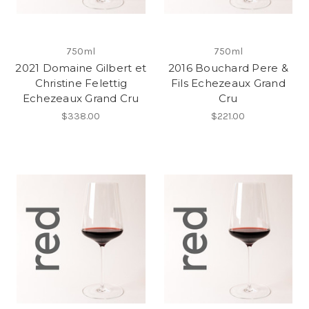
750ml
750ml
2021 Domaine Gilbert et
2016 Bouchard Pere &
Christine Felettig
Fils Echezeaux Grand
Echezeaux Grand Cru
Cru
$338.00
$221.00