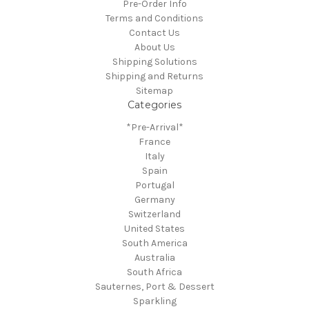
Pre-Order Info
Terms and Conditions
Contact Us
About Us
Shipping Solutions
Shipping and Returns
Sitemap
Categories
*Pre-Arrival*
France
Italy
Spain
Portugal
Germany
Switzerland
United States
South America
Australia
South Africa
Sauternes, Port & Dessert
Sparkling