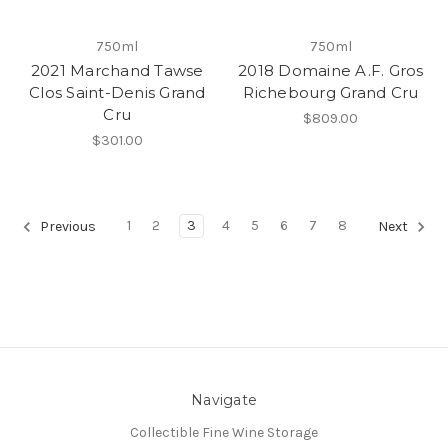
750ml
750ml
2021 Marchand Tawse
2018 Domaine A.F. Gros
Clos Saint-Denis Grand
Richebourg Grand Cru
Cru
$809.00
$301.00
1
2
3
4
5
6
7
8
Previous
Next
Navigate
Collectible Fine Wine Storage