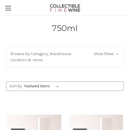
750ml
Browse by Category, Warehouse
Show Filters
Location & more
Sort By: