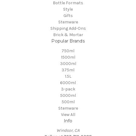
Bottle Formats
Style
Gifts
Stemware
Shipping Add-Ons
Brick & Mortar
Popular Brands
750ml
1500ml
3000ml
375ml
1.5L
6000ml
3-pack
5000ml
500ml
Stemware
View All
Info
Windsor, CA