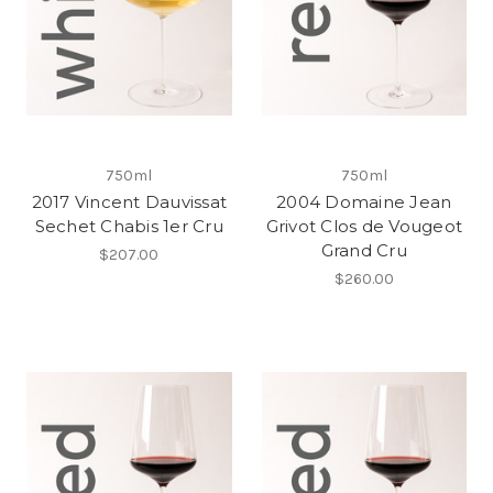
750ml
750ml
2017 Vincent Dauvissat
2004 Domaine Jean
Sechet Chabis 1er Cru
Grivot Clos de Vougeot
Grand Cru
$207.00
$260.00