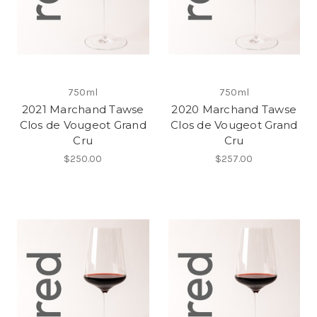
750ml
750ml
2021 Marchand Tawse
2020 Marchand Tawse
Clos de Vougeot Grand
Clos de Vougeot Grand
Cru
Cru
$250.00
$257.00