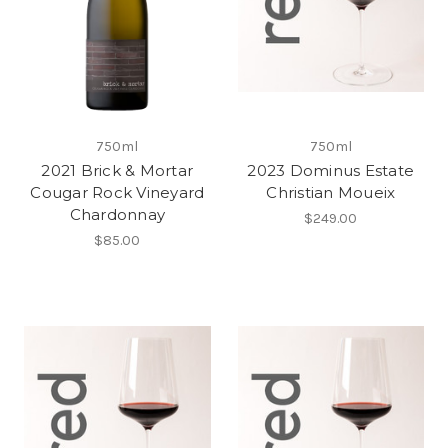
750ml
750ml
2021 Brick & Mortar
2023 Dominus Estate
Cougar Rock Vineyard
Christian Moueix
Chardonnay
$249.00
$85.00