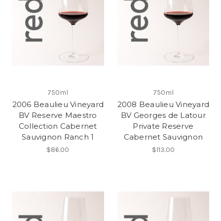
750ml
750ml
2006 Beaulieu Vineyard
2008 Beaulieu Vineyard
BV Reserve Maestro
BV Georges de Latour
Collection Cabernet
Private Reserve
Sauvignon Ranch 1
Cabernet Sauvignon
$86.00
$113.00