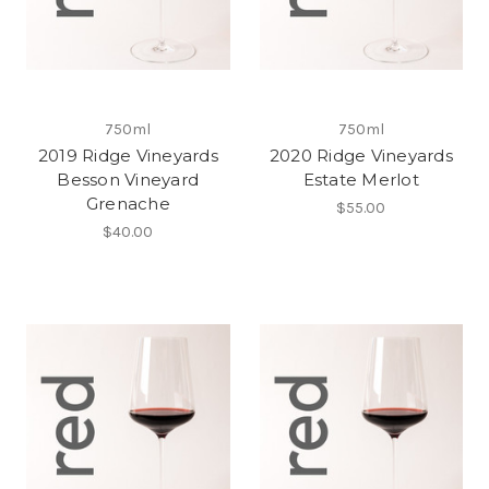
750ml
750ml
2019 Ridge Vineyards
2020 Ridge Vineyards
Besson Vineyard
Estate Merlot
Grenache
$55.00
$40.00