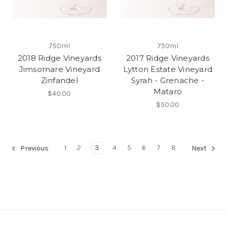
750ml
750ml
2018 Ridge Vineyards
2017 Ridge Vineyards
Jimsomare Vineyard
Lytton Estate Vineyard
Zinfandel
Syrah - Grenache -
Mataro
$40.00
$50.00
1
2
3
4
5
6
7
8
Previous
Next