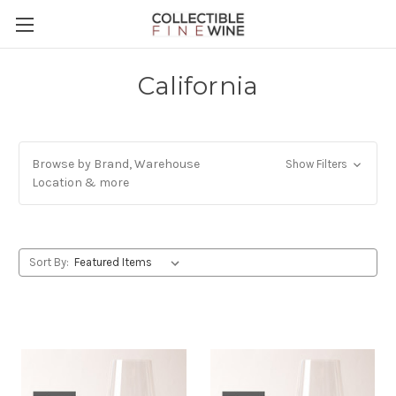
California
Browse by Brand, Warehouse
Show Filters
Location & more
Sort By: