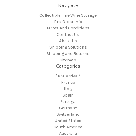
Navigate
Collectible Fine Wine Storage
Pre-Order Info
Terms and Conditions
Contact Us
About Us
Shipping Solutions
Shipping and Returns
Sitemap
Categories
*Pre-Arrival*
France
Italy
Spain
Portugal
Germany
Switzerland
United States
South America
Australia