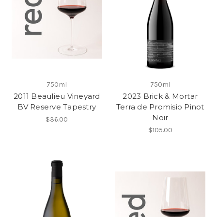
750ml
750ml
2011 Beaulieu Vineyard
2023 Brick & Mortar
BV Reserve Tapestry
Terra de Promisio Pinot
Noir
$36.00
$105.00