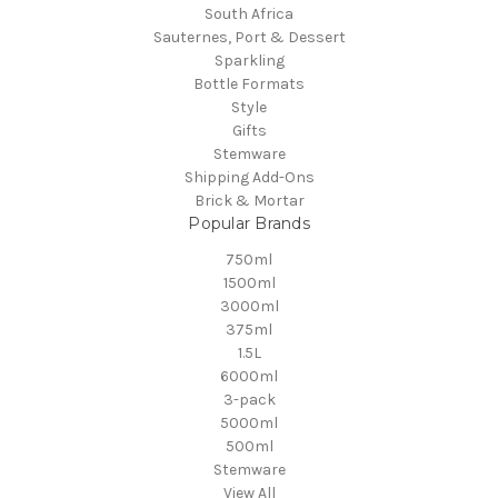
South Africa
Sauternes, Port & Dessert
Sparkling
Bottle Formats
Style
Gifts
Stemware
Shipping Add-Ons
Brick & Mortar
Popular Brands
750ml
1500ml
3000ml
375ml
1.5L
6000ml
3-pack
5000ml
500ml
Stemware
View All