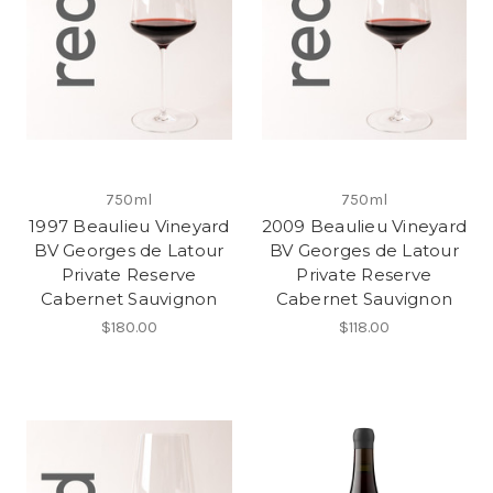
750ml
750ml
1997 Beaulieu Vineyard
2009 Beaulieu Vineyard
BV Georges de Latour
BV Georges de Latour
Private Reserve
Private Reserve
Cabernet Sauvignon
Cabernet Sauvignon
$180.00
$118.00