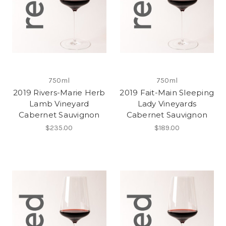
750ml
750ml
2019 Rivers-Marie Herb
2019 Fait-Main Sleeping
Lamb Vineyard
Lady Vineyards
Cabernet Sauvignon
Cabernet Sauvignon
$235.00
$189.00