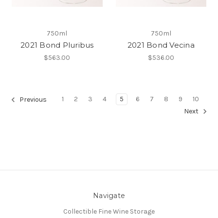
750ml
750ml
2021 Bond Pluribus
2021 Bond Vecina
$563.00
$536.00
1
2
3
4
5
6
7
8
9
10
Previous
Next
Navigate
Collectible Fine Wine Storage