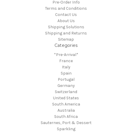
Pre-Order Info
Terms and Conditions
Contact Us
About Us
Shipping Solutions
Shipping and Returns
Sitemap
Categories
*Pre-Arrival*
France
Italy
Spain
Portugal
Germany
Switzerland
United States
South America
Australia
South Africa
Sauternes, Port & Dessert
Sparkling