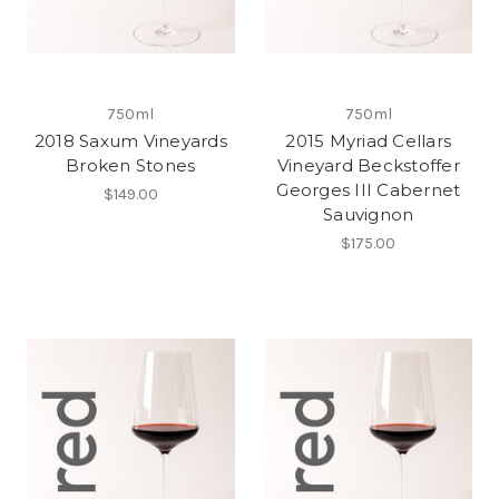
750ml
750ml
2018 Saxum Vineyards
2015 Myriad Cellars
Broken Stones
Vineyard Beckstoffer
Georges III Cabernet
$149.00
Sauvignon
$175.00