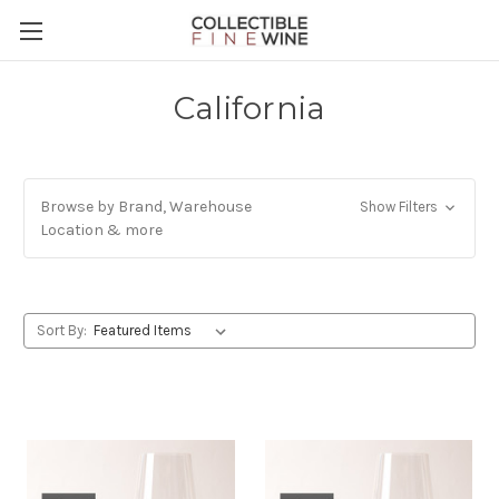
California
Browse by Brand, Warehouse
Show Filters
Location & more
Sort By: