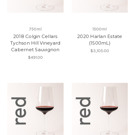
750ml
1500ml
2018 Colgin Cellars
2020 Harlan Estate
Tychson Hill Vineyard
(1500mL)
Cabernet Sauvignon
$3,105.00
$491.00