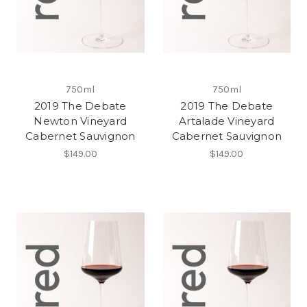
750ml
750ml
2019 The Debate
2019 The Debate
Newton Vineyard
Artalade Vineyard
Cabernet Sauvignon
Cabernet Sauvignon
$149.00
$149.00