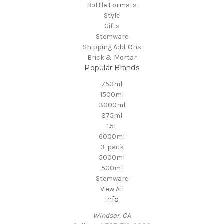
Bottle Formats
Style
Gifts
Stemware
Shipping Add-Ons
Brick & Mortar
Popular Brands
750ml
1500ml
3000ml
375ml
1.5L
6000ml
3-pack
5000ml
500ml
Stemware
View All
Info
Windsor, CA