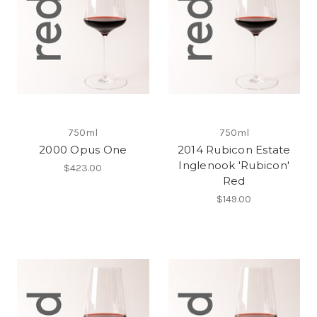
750ml
750ml
2000 Opus One
2014 Rubicon Estate
Inglenook 'Rubicon'
$423.00
Red
$149.00