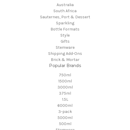
Australia
South Africa
Sauternes, Port & Dessert
Sparkling
Bottle Formats
Style
Gifts
Stemware
Shipping Add-Ons
Brick & Mortar
Popular Brands
750ml
1500ml
3000ml
375ml
1.5L
6000ml
3-pack
5000ml
500ml
Stemware