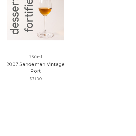
750ml
2007 Sandeman Vintage
Port
$71.00