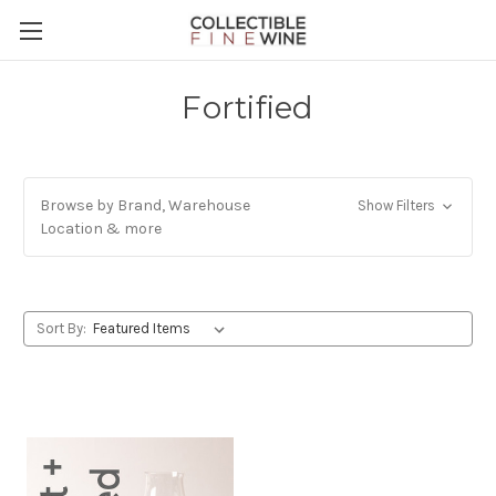
Fortified
Browse by Brand, Warehouse
Show Filters
Location & more
Sort By: