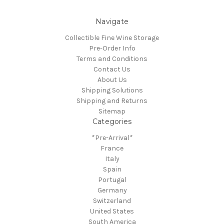
Navigate
Collectible Fine Wine Storage
Pre-Order Info
Terms and Conditions
Contact Us
About Us
Shipping Solutions
Shipping and Returns
Sitemap
Categories
*Pre-Arrival*
France
Italy
Spain
Portugal
Germany
Switzerland
United States
South America