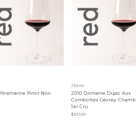
750ml
ltramarine Pinot Noir
2010 Domaine Dujac Aux
Combottes Gevrey-Chambe
1er Cru
$521.00