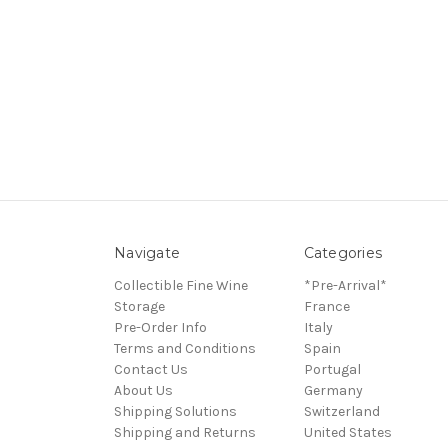
Navigate
Categories
Collectible Fine Wine
*Pre-Arrival*
Storage
France
Pre-Order Info
Italy
Terms and Conditions
Spain
Contact Us
Portugal
About Us
Germany
Shipping Solutions
Switzerland
Shipping and Returns
United States