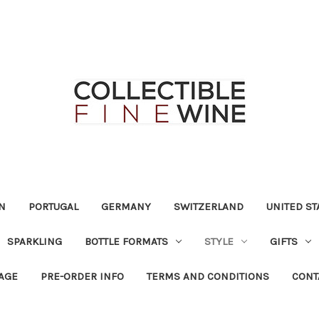
N
PORTUGAL
GERMANY
SWITZERLAND
UNITED ST
SPARKLING
BOTTLE FORMATS
STYLE
GIFTS
RAGE
PRE-ORDER INFO
TERMS AND CONDITIONS
CONT