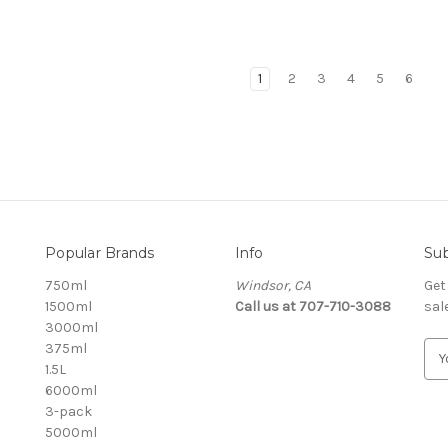
1
2
3
4
5
6
Popular Brands
Info
Sub
750ml
Windsor, CA
Get
1500ml
Call us at 707-710-3088
sal
3000ml
375ml
E
1.5L
m
6000ml
a
3-pack
i
5000ml
l