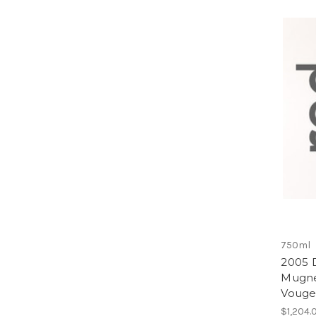
750ml
2005 
Mugne
Vouge
$1,204.