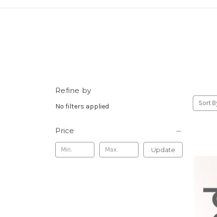
Refine by
Sort B
No filters applied
Price
Update