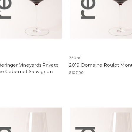
750ml
eringer Vineyards Private
2019 Domaine Roulot Mont
ve Cabernet Sauvignon
$107.00
0