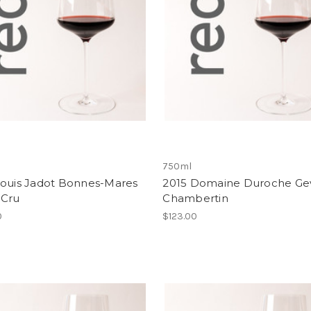
750ml
Louis Jadot Bonnes-Mares
2015 Domaine Duroche Ge
 Cru
Chambertin
0
$123.00