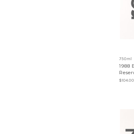
750ml
1988 B
Reser
$104.0