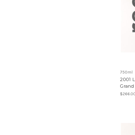
750ml
2001 
Grand
$266.0