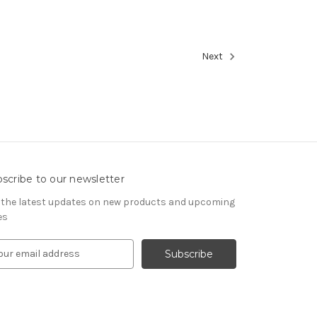
Next
scribe to our newsletter
 the latest updates on new products and upcoming
es