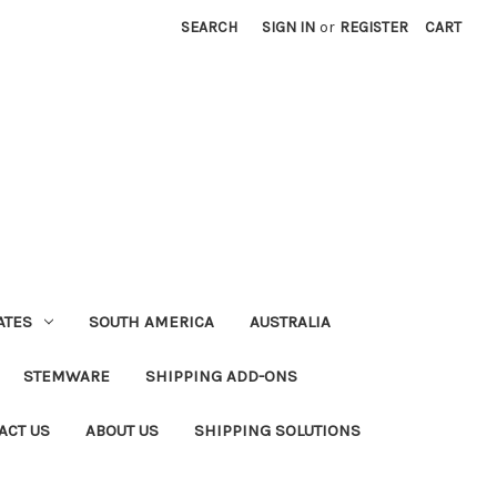
SEARCH
SIGN IN
or
REGISTER
CART
ATES
SOUTH AMERICA
AUSTRALIA
STEMWARE
SHIPPING ADD-ONS
ACT US
ABOUT US
SHIPPING SOLUTIONS