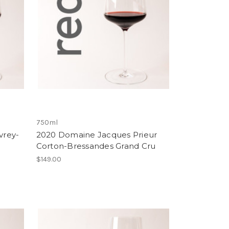
750ml
vrey-
2020 Domaine Jacques Prieur
Corton-Bressandes Grand Cru
$149.00