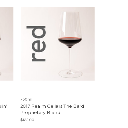
750ml
lin'
2017 Realm Cellars The Bard
Proprietary Blend
$122.00