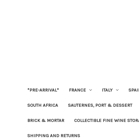
*PRE-ARRIVAL*
FRANCE
ITALY
SPAI
SOUTH AFRICA
SAUTERNES, PORT & DESSERT
BRICK & MORTAR
COLLECTIBLE FINE WINE STO
SHIPPING AND RETURNS