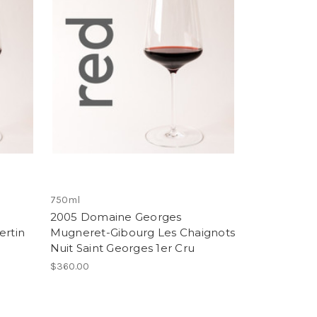
750ml
2005 Domaine Georges
rtin
Mugneret-Gibourg Les Chaignots
Nuit Saint Georges 1er Cru
$360.00