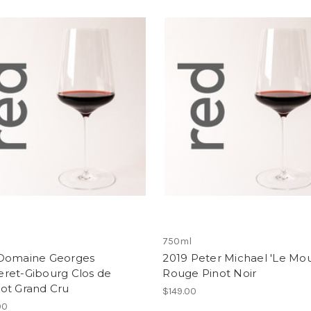
750ml
Domaine Georges
2019 Peter Michael 'Le Mou
ret-Gibourg Clos de
Rouge Pinot Noir
ot Grand Cru
$149.00
00