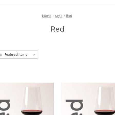
Home
Style
Red
Red
y: