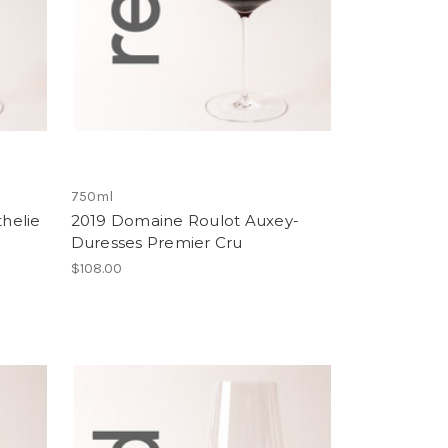
750ml
helie
2019 Domaine Roulot Auxey-
Duresses Premier Cru
$108.00