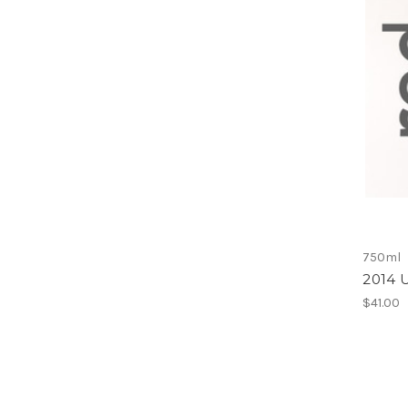
750ml
2014 U
$41.00