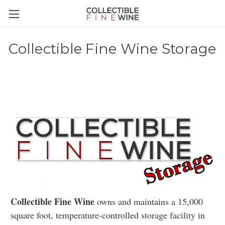
Collectible Fine Wine Storage
Collectible Fine Wine
owns and maintains a 15,000
square foot, temperature-controlled storage facility in