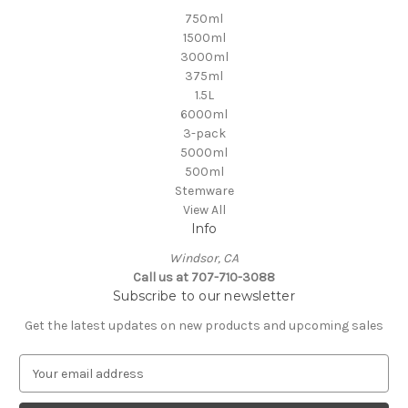
750ml
1500ml
3000ml
375ml
1.5L
6000ml
3-pack
5000ml
500ml
Stemware
View All
Info
Windsor, CA
Call us at 707-710-3088
Subscribe to our newsletter
Get the latest updates on new products and upcoming sales
E
m
a