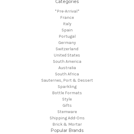
Categories
*Pre-Arrival*
France
Italy
Spain
Portugal
Germany
Switzerland
United States
South America
Australia
South Africa
Sauternes, Port & Dessert
Sparkling
Bottle Formats
Style
Gifts
Stemware
Shipping Add-Ons
Brick & Mortar
Popular Brands