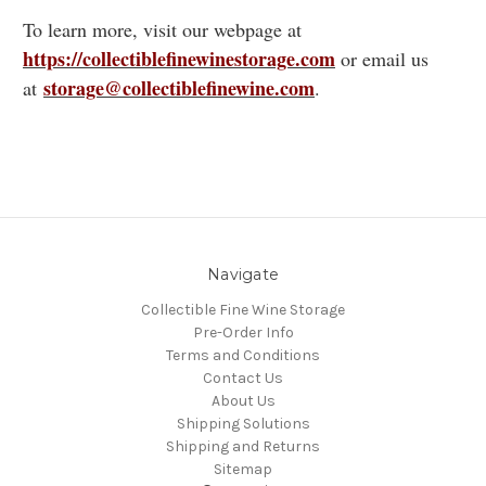
To learn more, visit our webpage at
https://collectiblefinewinestorage.com
or email us
storage@collectiblefinewine.com
at
.
Navigate
Collectible Fine Wine Storage
Pre-Order Info
Terms and Conditions
Contact Us
About Us
Shipping Solutions
Shipping and Returns
Sitemap