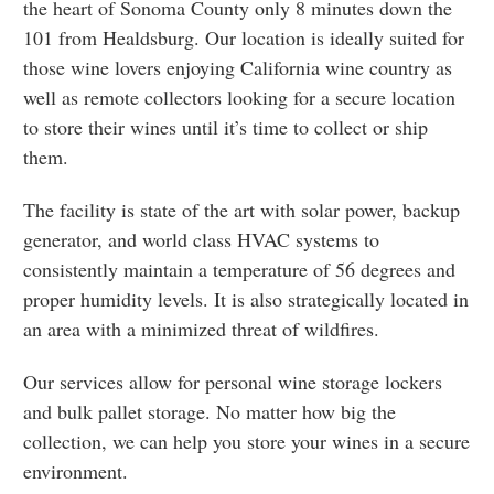
the heart of Sonoma County only 8 minutes down the
101 from Healdsburg. Our location is ideally suited for
those wine lovers enjoying California wine country as
well as remote collectors looking for a secure location
to store their wines until it’s time to collect or ship
them.
The facility is state of the art with solar power, backup
generator, and world class HVAC systems to
consistently maintain a temperature of 56 degrees and
proper humidity levels. It is also strategically located in
an area with a minimized threat of wildfires.
Our services allow for personal wine storage lockers
and bulk pallet storage. No matter how big the
collection, we can help you store your wines in a secure
environment.