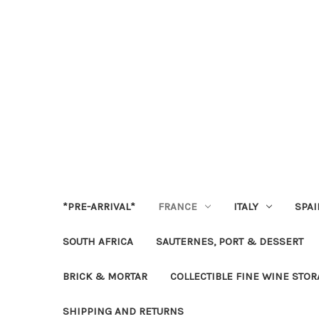
*PRE-ARRIVAL*
FRANCE
ITALY
SPAI
SOUTH AFRICA
SAUTERNES, PORT & DESSERT
BRICK & MORTAR
COLLECTIBLE FINE WINE STO
SHIPPING AND RETURNS