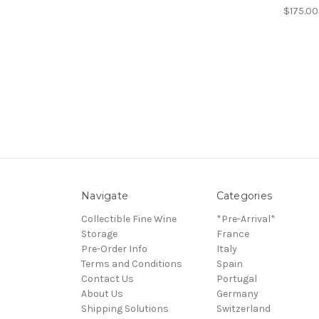
$175.00
Navigate
Categories
Collectible Fine Wine
*Pre-Arrival*
Storage
France
Pre-Order Info
Italy
Terms and Conditions
Spain
Contact Us
Portugal
About Us
Germany
Shipping Solutions
Switzerland