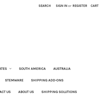
SEARCH
SIGN IN
or
REGISTER
CART
ATES
SOUTH AMERICA
AUSTRALIA
STEMWARE
SHIPPING ADD-ONS
ACT US
ABOUT US
SHIPPING SOLUTIONS