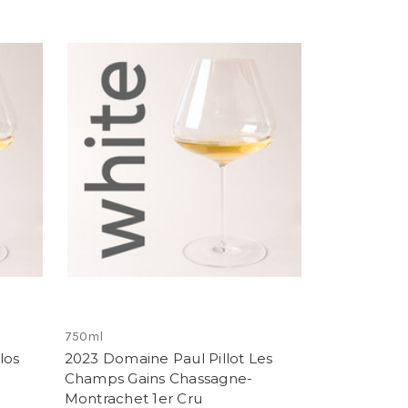
750ml
los
2023 Domaine Paul Pillot Les
Champs Gains Chassagne-
Montrachet 1er Cru