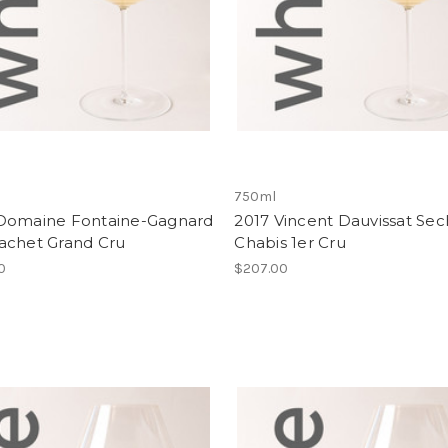
750ml
Domaine Fontaine-Gagnard
2017 Vincent Dauvissat Sec
achet Grand Cru
Chabis 1er Cru
00
$207.00