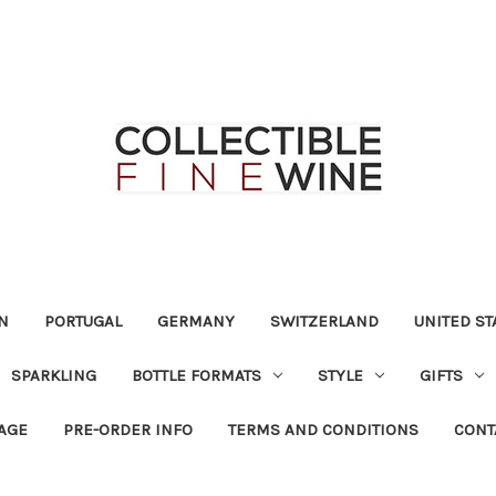
N
PORTUGAL
GERMANY
SWITZERLAND
UNITED ST
SPARKLING
BOTTLE FORMATS
STYLE
GIFTS
RAGE
PRE-ORDER INFO
TERMS AND CONDITIONS
CONT