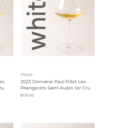
750ml
es
2023 Domaine Paul Pillot Les
ru
Pitangerets Saint-Aubin 1er Cru
$175.00