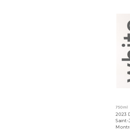
750ml
2023 D
Saint
Montr