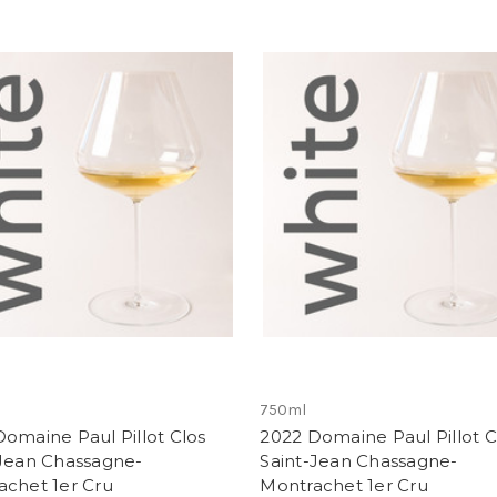
750ml
omaine Paul Pillot Clos
2022 Domaine Paul Pillot C
-Jean Chassagne-
Saint-Jean Chassagne-
achet 1er Cru
Montrachet 1er Cru