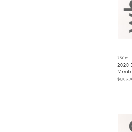
750ml
2020 
Montr
$1,166.