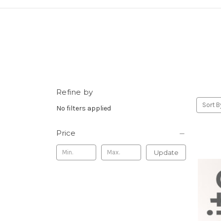
Refine by
Sort B
No filters applied
Price
Update