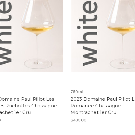
750ml
omaine Paul Pillot Les
2023 Domaine Paul Pillot L
es Ruchottes Chassagne-
Romanee Chassagne-
achet 1er Cru
Montrachet 1er Cru
0
$495.00