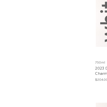
750ml
2023 D
Charmo
$204.0