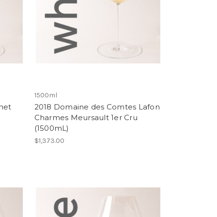
1500ml
het
2018 Domaine des Comtes Lafon
Charmes Meursault 1er Cru
(1500mL)
$1,373.00