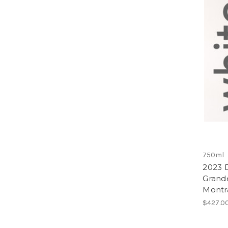
750ml
2023 D
Grand
Montr
$427.0