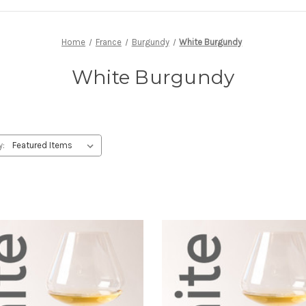
Home
France
Burgundy
White Burgundy
White Burgundy
y: