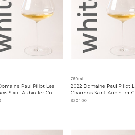
750ml
omaine Paul Pillot Les
2022 Domaine Paul Pillot L
is Saint-Aubin 1er Cru
Charmois Saint-Aubin 1er C
0
$204.00