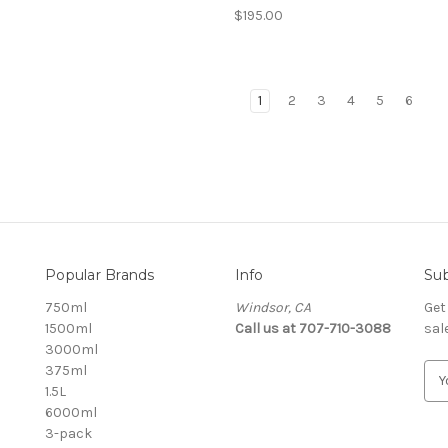
$195.00
1
2
3
4
5
6
Popular Brands
Info
Sub
750ml
Windsor, CA
Get
1500ml
Call us at 707-710-3088
sal
3000ml
375ml
E
1.5L
m
6000ml
a
3-pack
i