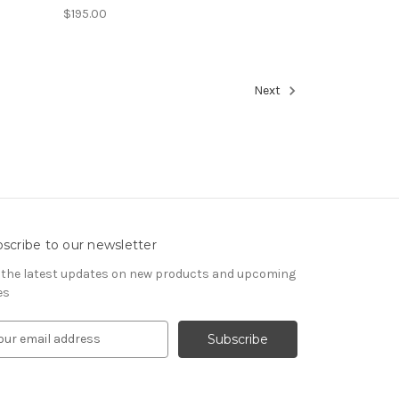
$195.00
Next
scribe to our newsletter
 the latest updates on new products and upcoming
es