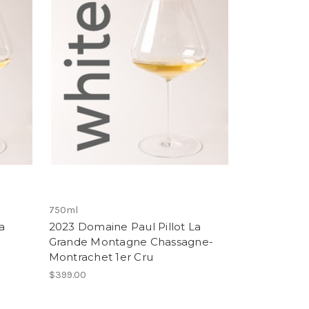
750ml
a
2023 Domaine Paul Pillot La
Grande Montagne Chassagne-
Montrachet 1er Cru
$399.00